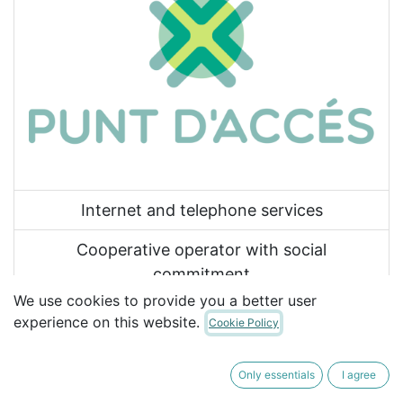
Internet and telephone services
Cooperative operator with social
commitment
We use cookies to provide you a better user
Proximity services
experience on this website.
Cookie Policy
977 61 22 00
Only essentials
I agree
vull@puntdacces.coop