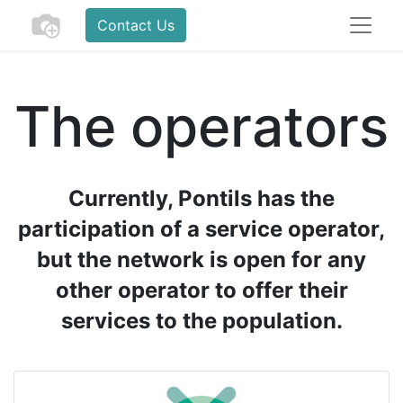
Contact Us
The operators
Currently, Pontils has the
participation of a service operator,
but the network is open for any
other operator to offer their
services to the population.