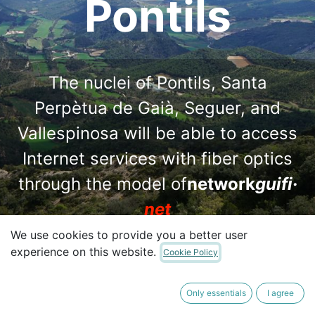
Pontils
The nuclei of Pontils, Santa
Perpètua de Gaià, Seguer, and
Vallespinosa will be able to access
Internet services with fiber optics
through the model of
network
guifi·
net
We use cookies to provide you a better user
experience on this website.
Cookie Policy
I want to make a contribution
Only essentials
I agree