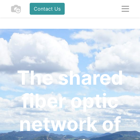
Contact Us
The shared
fiber optic
network of