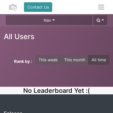
Contact Us
Nav
All Users
This week
This month
All time
Rank by :
No Leaderboard Yet :(