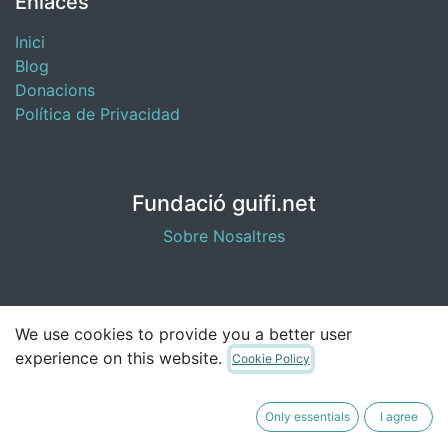
Enlaces
Inici
Blog
​Donacions
Política de Privacidad
Fundació guifi.net
Sobre Nosaltres
Contacta con nosotros
We use cookies to provide you a better user
experience on this website.
Cookie Policy
fundacio@guifi.net
Only essentials
I agree