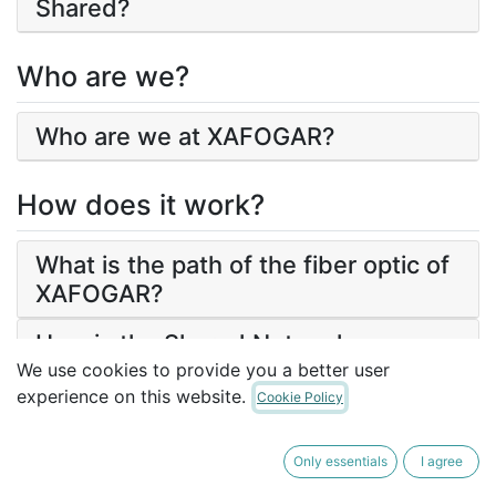
Shared?
Who are we?
Who are we at XAFOGAR?
How does it work?
What is the path of the fiber optic of
XAFOGAR?
How is the Shared Network
guaranteed?
We use cookies to provide you a better user
experience on this website.
Cookie Policy
What services does the fiber optic
network offer?
Only essentials
I agree