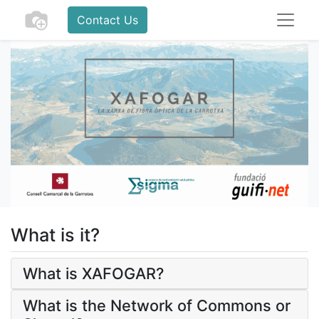
Contact Us
What is it?
What is XAFOGAR?
What is the Network of Commons or