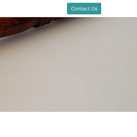
Contact Us