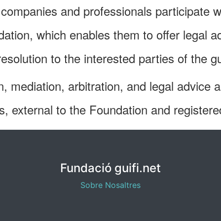
, companies and professionals participate w
ation, which enables them to offer legal 
solution to the interested parties of the
n, mediation, arbitration, and legal advice 
lds, external to the Foundation and registere
Fundació guifi.net
Sobre Nosaltres