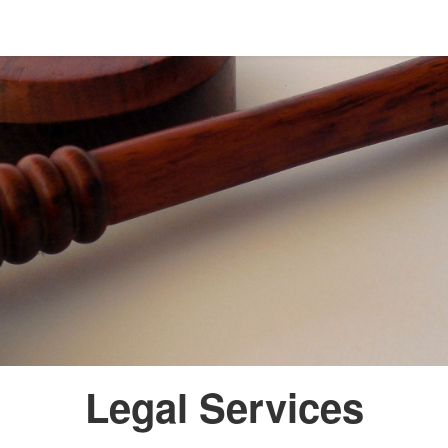
Legal Services