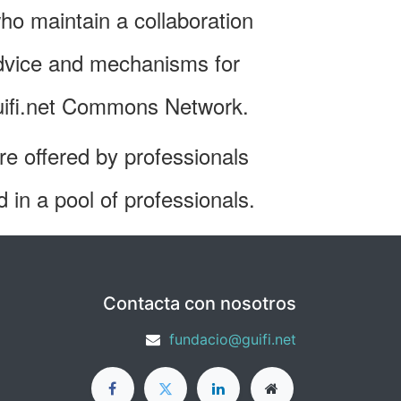
ho maintain a collaboration
advice and mechanisms for
 guifi.net Commons Network.
are offered by professionals
d in a pool of professionals.
Contacta con nosotros
fundacio@guifi.net