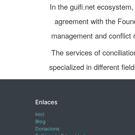
In the guifi.net ecosystem
agreement with the Found
management and conflict re
The services of conciliatio
specialized in different fie
Enlaces
Inici
Blog
​Donacions