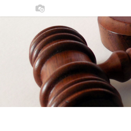
0
Home
Participate