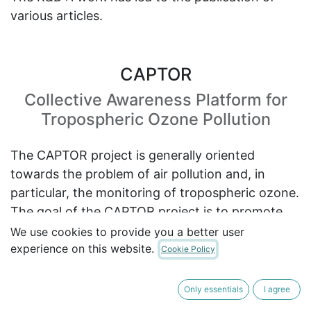
various articles.
CAPTOR
Collective Awareness Platform for
Tropospheric Ozone Pollution
The CAPTOR project is generally oriented
towards the problem of air pollution and, in
particular, the monitoring of tropospheric ozone.
The goal of the CAPTOR project is to promote
grassroots collaboration between local
We use cookies to provide you a better user
experience on this website.
communities, citizens, NGOs and scientists to
Cookie Policy
increase awareness and find solutions to the
problem of air pollution.
Only essentials
I agree