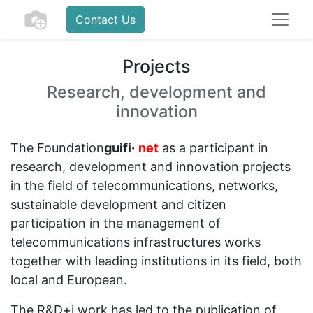
Contact Us
Projects
Research, development and
innovation
The Foundation
guifi·
net
as a participant in
research, development and innovation projects
in the field of telecommunications, networks,
sustainable development and citizen
participation in the management of
telecommunications infrastructures works
together with leading institutions in its field, both
local and European.
The R&D+i work has led to the publication of