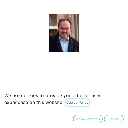
Ramon Roca Tiò
We use cookies to provide you a better user
experience on this website.
President (unpaid position)
Cookie Policy
Studied Law at the University of Barcelona but
Only essentials
I agree
oriented his professional career towards