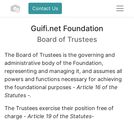
Contact Us
Guifi.net Foundation
Board of Trustees
The Board of Trustees is the governing and
administrative body of the Foundation,
representing and managing it, and assumes all
powers and functions necessary for achieving
the foundational purposes -
Article 16 of the
Statutes -.
The Trustees exercise their position free of
charge -
Article 19 of the Statutes-