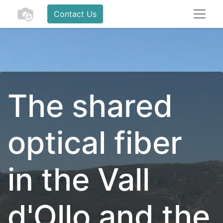
Contact Us
The shared
optical fiber
in the Vall
d'Ollo and the