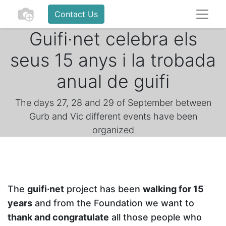
Contact Us
Guifi·net celebra els
seus 15 anys i la trobada
anual de guifi
The days 27, 28 and 29 of September between
Gurb and Vic different events have been
organized
The
guifi·net
project has been
walking for 15
years
and from the Foundation we want to
thank and congratulate
all those people who