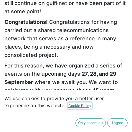
still continue on guifi·net or have been part of it
at some point!
Congratulations!
Congratulations for having
carried out a shared telecommunications
network that serves as a reference in many
places, being a necessary and now
consolidated project.
For this reason, we have organized a series of
events on the upcoming days
27, 28, and 29
September
where we await you. We want to
celebrate with you because these
15 years
We use cookies to provide you a better user
belong to everyone
. In addition, within the
experience on this website.
Cookie Policy
celebration, there will also be the annual
meeting of guifi·net
SAX2019
(Health, Love,
and Network).
Only essentials
I agree