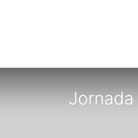
Jornada 