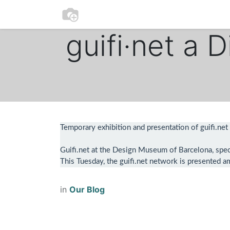
0
Home
Participate
guifi·net a 
Temporary exhibition and presentation of guifi.net
Guifi.net at the Design Museum of Barcelona, specif
This Tuesday, the guifi.net network is presented am
in
Our Blog