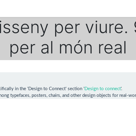
Disseny per viure.
per al món real
ically in the 'Design to Connect' section '
Design to connect
'.
ong typefaces, posters, chairs, and other design objects for real-worl