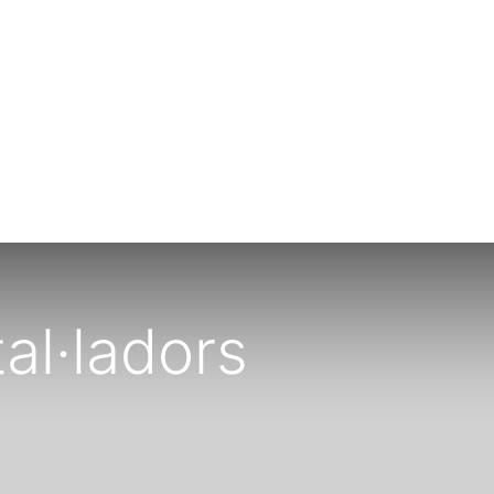
al·ladors