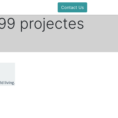
Contact Us
 99 projectes
d living.