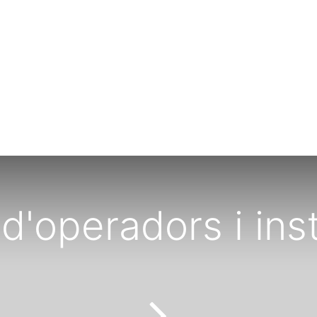
d'operadors i inst