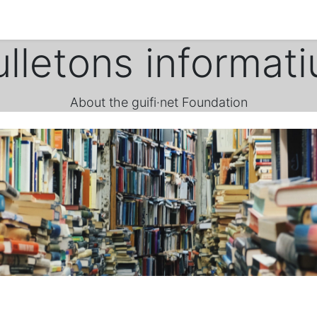
ulletons informati
About the guifi·net Foundation
.