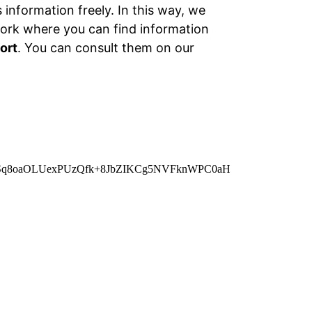
information freely. In this way, we
work where you can find information
ort
. You can consult them on our