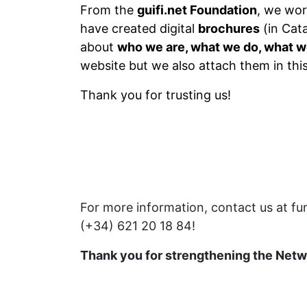
From the
guifi.net Foundation
, we wor
have created digital
brochures
(in Cata
about
who we are, what we do, what w
website but we also attach them in thi
Thank you for trusting us!
For more information, contact us at fu
(+34) 621 20 18 84!
Thank you for strengthening the Net