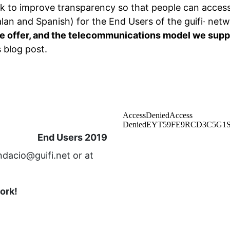
k to improve transparency so that people can access 
lan and Spanish) for the End Users of the guifi· net
e offer, and the telecommunications model we supp
s blog post.
End Users 2019
ndacio@guifi.net or at
work!