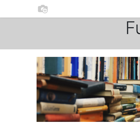
0
Home
Participate
F