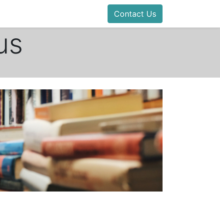
Contact Us
us