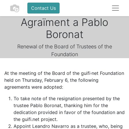
Contact Us
Agraïment a Pablo
Boronat
Renewal of the Board of Trustees of the
Foundation
At the meeting of the Board of the guifi·net Foundation
held on Thursday, February 6, the following
agreements were adopted:
To take note of the resignation presented by the
trustee Pablo Boronat, thanking him for the
dedication provided in favor of the foundation and
the guifi.net project.
Appoint Leandro Navarro as a trustee, who, being