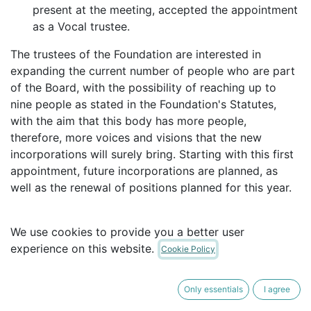
present at the meeting, accepted the appointment
as a Vocal trustee.
The trustees of the Foundation are interested in
expanding the current number of people who are part
of the Board, with the possibility of reaching up to
nine people as stated in the Foundation's Statutes,
with the aim that this body has more people,
therefore, more voices and visions that the new
incorporations will surely bring. Starting with this first
appointment, future incorporations are planned, as
well as the renewal of positions planned for this year.
in
Our Blog
We use cookies to provide you a better user
experience on this website.
Cookie Policy
Only essentials
I agree